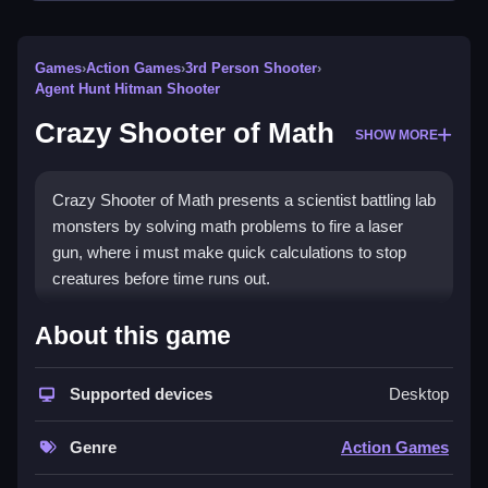
Games
›
Action Games
›
3rd Person Shooter
›
Agent Hunt Hitman Shooter
Crazy Shooter of Math
SHOW MORE
Crazy Shooter of Math presents a scientist battling lab
monsters by solving math problems to fire a laser
gun, where i must make quick calculations to stop
creatures before time runs out.
How To Play Crazy Shooter of
About this game
Math
Supported devices
Desktop
Aim your laser at approaching monsters, solve math
problems to fire, and ensure quick calculations to
Genre
Action Games
prevent any from escaping.