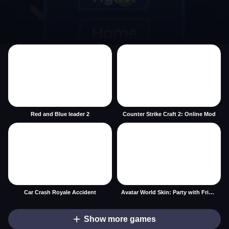
Red and Blue leader 2
Counter Strike Craft 2: Online Mod
Car Crash Royale Accident
Avatar World Skin: Party with Friends
Show more games