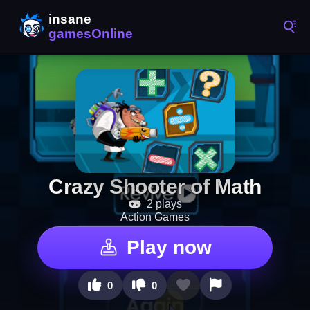
Crazy Shooter of Math
2 plays
Action Games
Play now
0
0