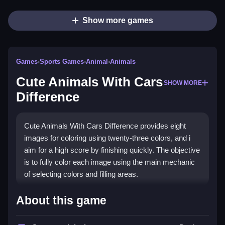
Show more games
Games
›
Sports Games
›
Animal
›
Animals
Cute Animals With Cars
SHOW MORE
Difference
Cute Animals With Cars Difference provides eight
images for coloring using twenty-three colors, and i
aim for a high score by finishing quickly. The objective
is to fully color each image using the main mechanic
of selecting colors and filling areas.
How To Play Cute Animals
About this game
With Cars Difference