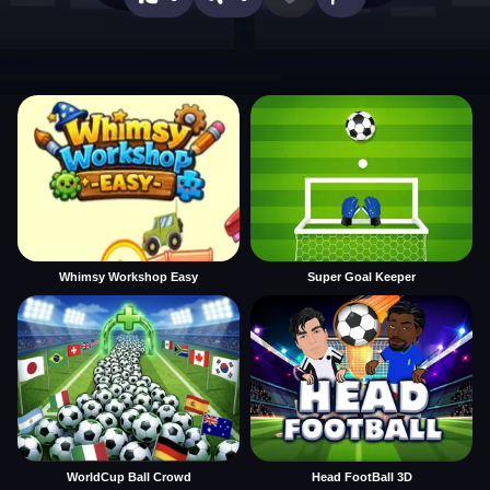
Whimsy Workshop Easy
Super Goal Keeper
WorldCup Ball Crowd
Head FootBall 3D