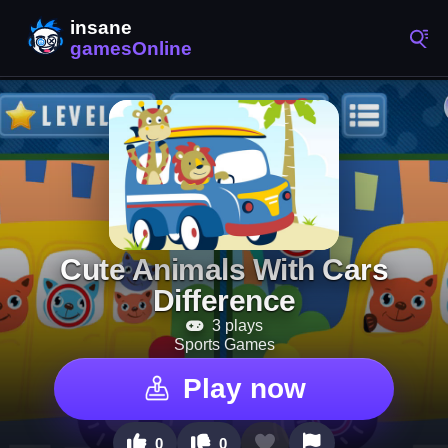
Cute Animals With Cars
Difference
3 plays
Sports Games
Play now
0
0