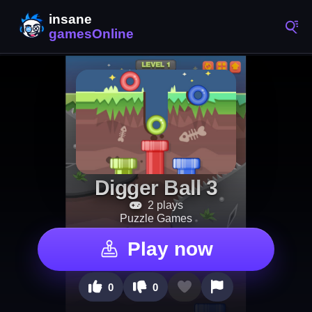
Digger Ball 3
2 plays
Puzzle Games
Play now
0
0