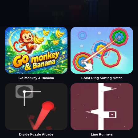
Go monkey & Banana
Color Ring Sorting Match
Divide Puzzle Arcade
Line Runners