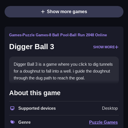
Show more games
Games
›
Puzzle Games
›
8 Ball Pool
›
Ball Run 2048 Online
Digger Ball 3
SHOW MORE
Digger Ball 3 is a game where you click to dig tunnels
for a doughnut to fall into a well. i guide the doughnut
through the dug path to reach the goal.
How To Play Digger Ball 3
About this game
Click to dig, guiding the doughnut into the well.
Supported devices
Desktop
Controls and Features
Genre
Puzzle Games
No extra buttons or toggles are stated.