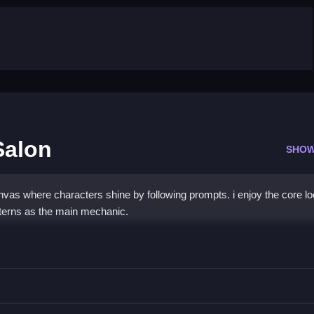
Salon
SHOW
vas where characters shine by following prompts. i enjoy the core lo
atterns as the main mechanic.
s Nail Salon
low prompts while applying colors and patterns to nails.