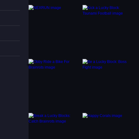
p, but