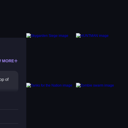
 MORE
op of