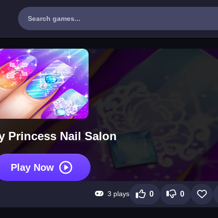
y Princess Nail Salon
Play Now
3 plays
0
0