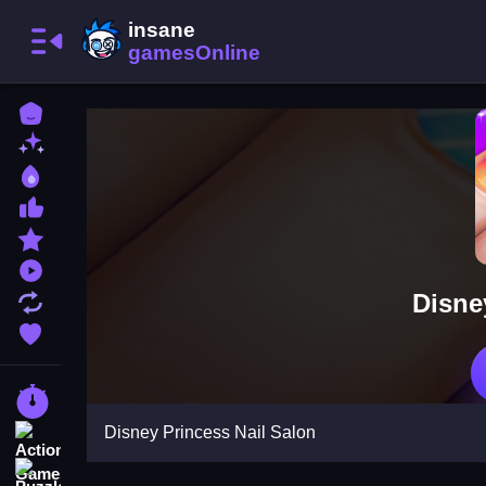
Home
New Games
Best Games
Most Liked Games
Featured Games
Played Games
Disne
Updated Games
Favorite Games
Racing Games
Disney Princess Nail Salon
Action Games
Puzzle Games