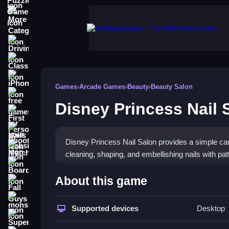
More Categories
Driving
Classic
iPhone
Games
›
Arcade Games
›
Beauty
›
Beauty Salon
free games for your website
Disney Princess Nail 
First Person Shooter
Nails
Disney Princess Nail Salon provides a simple can
Match3
cleaning, shaping, and embellishing nails with p
Board
How To Play Disney Princes
About this game
Fall Guys
Access the platform to start, and use tools to fol
monstertruck
Supported devices
Desktop
Super
Controls and Features