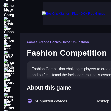
More Categories
Driving
Classic
iPhone
Games
›
Arcade Games
›
Dress Up
›
Fashion
free games for your website
Fashion Competition
First Person Shooter
Nails
Fashion Competition challenges players to create
Match3
and outfits. i found the facial care routine is esse
Board
How To Play Fashion Compe
About this game
Fall Guys
Click through the facial care routine, makeup and 
monstertruck
Supported devices
Desktop
Super
Controls and Features