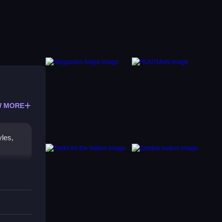
 MORE
yles,