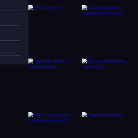
s
nt-
tyles,
 color
.