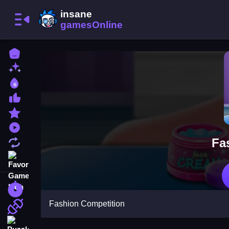
Home
New Games
Best Games
Most Liked Games
Featured Games
Played Games
Fa
Updated Games
Favorite Games
Racing Games
Fashion Competition
Action Games
Puzzle Games