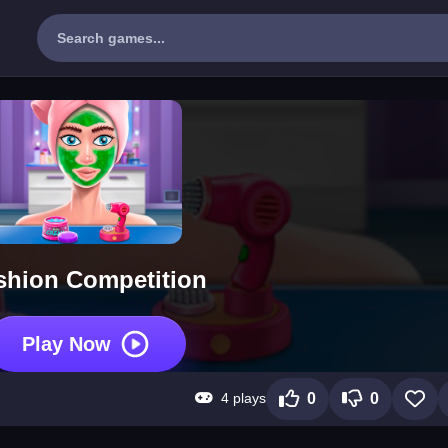
shion Competition
Play Now
4 plays
0
0