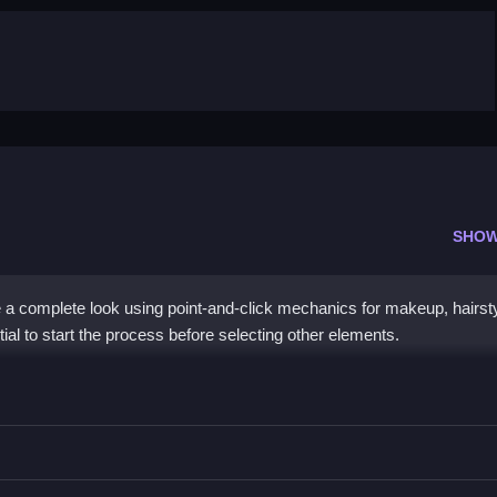
SHOW
 a complete look using point-and-click mechanics for makeup, hairst
ntial to start the process before selecting other elements.
tition
hairstyle menus, then select an outfit.