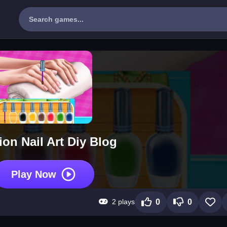
on Nail Art Diy Blog
Play Now
2 plays
0
0