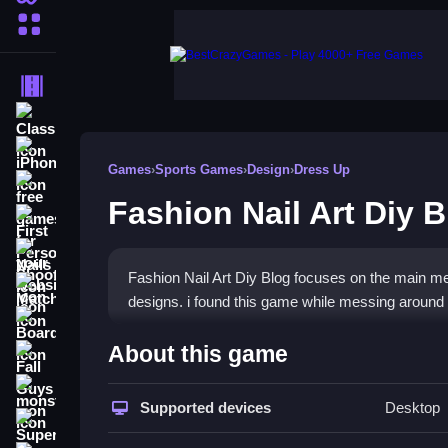
More Categories
Driving
Classic
iPhone
Games
›
Sports Games
›
Design
›
Dress Up
free games for your website
Fashion Nail Art Diy 
First Person Shooter
Nails
Fashion Nail Art Diy Blog focuses on the main me
Match3
designs. i found this game while messing around o
Board
How To Play Fashion Nail Ar
About this game
Fall Guys
Click around to customize nails, and write blogs 
monstertruck
Supported devices
Desktop
Super
Controls and Features