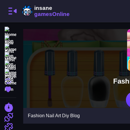
Home
New Games
Best Games
Most Liked Games
Featured Games
Played Games
Fashi
Updated Games
Favorite Games
Racing Games
Fashion Nail Art Diy Blog
Action Games
Puzzle Games