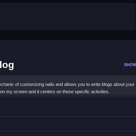
Blog
SHOW
chanic of customizing nails and allows you to write blogs about your
n my screen and it centers on these specific activities.
t Diy Blog
about your designs.