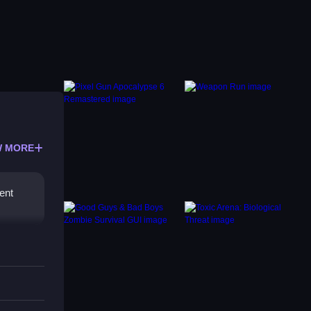
 MORE
ent