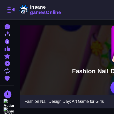
Home
New Games
Best Games
Most Liked Games
Featured Games
Played Games
Fashion Nail D
Updated Games
Favorite Games
Racing Games
Fashion Nail Design Day: Art Game for Girls
Action Games
Puzzle Games