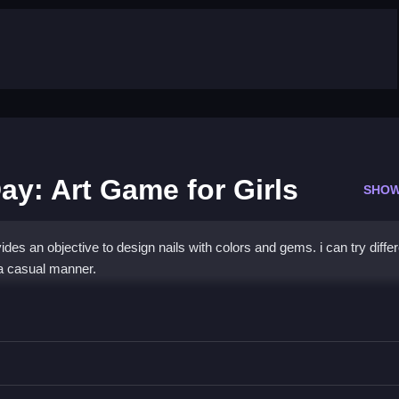
ay: Art Game for Girls
SHOW
es an objective to design nails with colors and gems. i can try differ
a casual manner.
esign Day: Art Game for Girls
 gems to create nail designs.