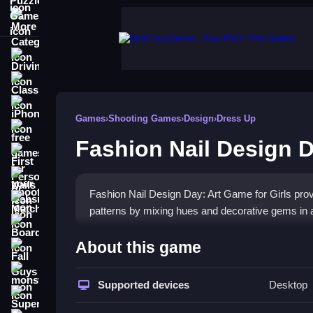
More Categories
Driving
Classic
iPhone
Games
›
Shooting Games
›
Design
›
Dress Up
free games for your website
Fashion Nail Design D
First Person Shooter
Nails
Fashion Nail Design Day: Art Game for Girls provid
Match3
patterns by mixing hues and decorative gems in 
Board
How To Play Fashion Nail D
About this game
Fall Guys
Play online, focus on mixing hues and decorative
monstertruck
Supported devices
Desktop
Super
Controls and Features