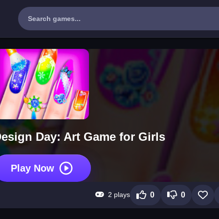
esign Day: Art Game for Girls
Play Now
2 plays
0
0