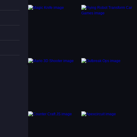
ries to