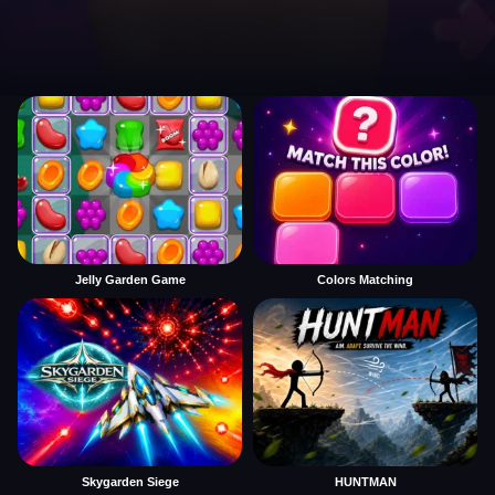
Jelly Garden Game
Colors Matching
Skygarden Siege
HUNTMAN