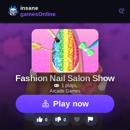
Fashion Nail Salon Show
1 plays
Arcade Games
Play now
0
0