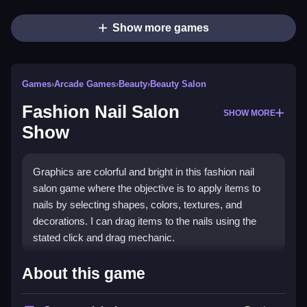
Show more games
Games
›
Arcade Games
›
Beauty
›
Beauty Salon
Fashion Nail Salon
SHOW MORE
Show
Graphics are colorful and bright in this fashion nail
salon game where the objective is to apply items to
nails by selecting shapes, colors, textures, and
decorations. I can drag items to the nails using the
stated click and drag mechanic.
How To Play Fashion Nail
About this game
Salon Show