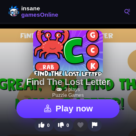
Find The Lost Letter
3 plays
Puzzle Games
Play now
0
0