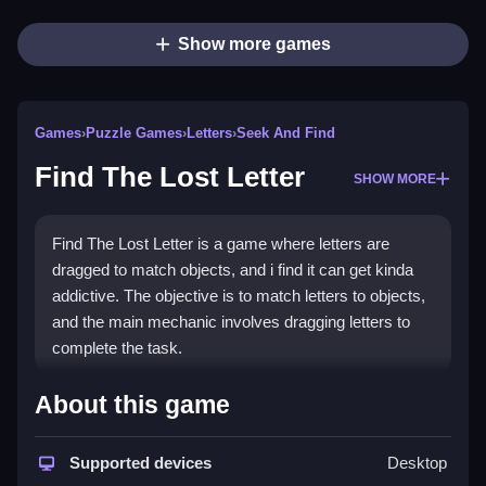
Show more games
Games
›
Puzzle Games
›
Letters
›
Seek And Find
Find The Lost Letter
SHOW MORE
Find The Lost Letter is a game where letters are
dragged to match objects, and i find it can get kinda
addictive. The objective is to match letters to objects,
and the main mechanic involves dragging letters to
complete the task.
How To Play Find The Lost
About this game
Letter
Supported devices
Desktop
Play online, and match letters to objects using hints