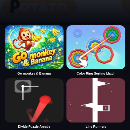
Go monkey & Banana
Color Ring Sorting Match
Divide Puzzle Arcade
Line Runners