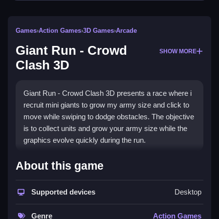
Games
›
Action Games
›
3D Games
›
Arcade
Giant Run - Crowd
SHOW MORE
Clash 3D
Giant Run - Crowd Clash 3D presents a race where i
recruit mini giants to grow my army size and click to
move while swiping to dodge obstacles. The objective
is to collect units and grow your army size while the
graphics evolve quickly during the run.
How To Play Giant Run -
About this game
Crowd Clash 3D
Supported devices
Desktop
Click to start, navigate obstacle courses to collect
mini giants and grow your army before facing the king
Genre
Action Games