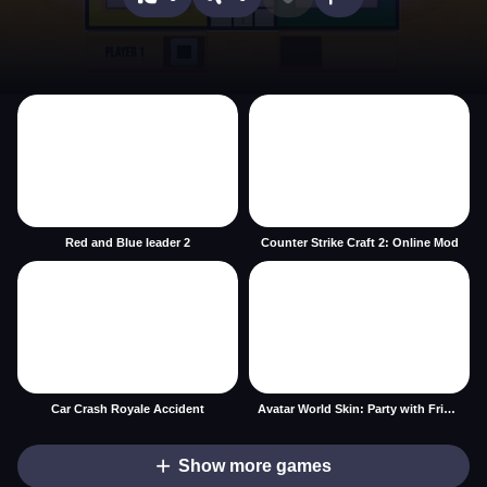
Red and Blue leader 2
Counter Strike Craft 2: Online Mod
Car Crash Royale Accident
Avatar World Skin: Party with Friends
Show more games