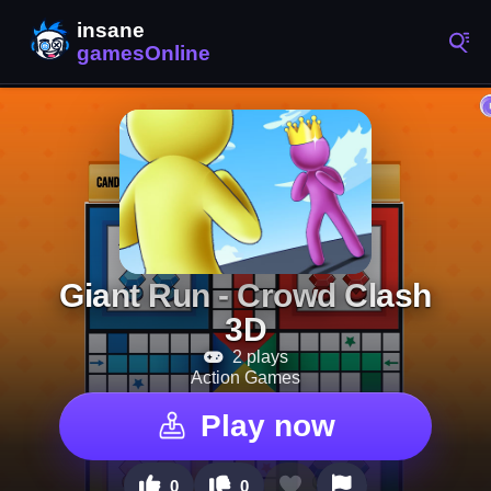
Giant Run - Crowd Clash
3D
2 plays
Action Games
Play now
0
0