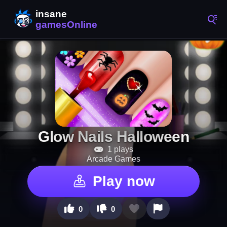
Glow Nails Halloween
1 plays
Arcade Games
Play now
0
0