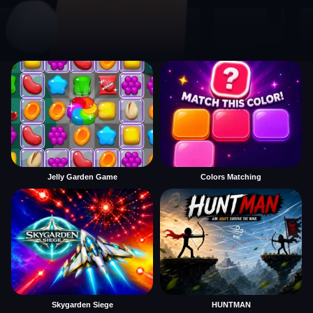
Jelly Garden Game
Colors Matching
Skygarden Siege
HUNTMAN