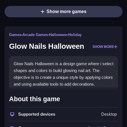
Show more games
Games
›
Arcade Games
›
Halloween
›
Holiday
Glow Nails Halloween
SHOW MORE
Glow Nails Halloween is a design game where i select
shapes and colors to build glowing nail art. The
objective is to create a unique style by applying colors
and using available tools to add decorations.
How To Play Glow Nails
About this game
Halloween
Supported devices
Desktop
Click to start, then choose a nail shape and select
colors to create a design.