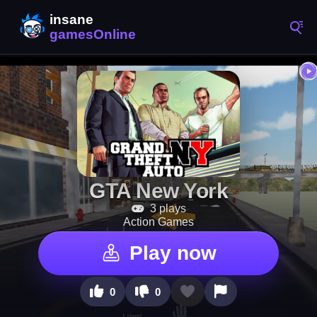
GTA New York
3 plays
Action Games
Play now
0
0