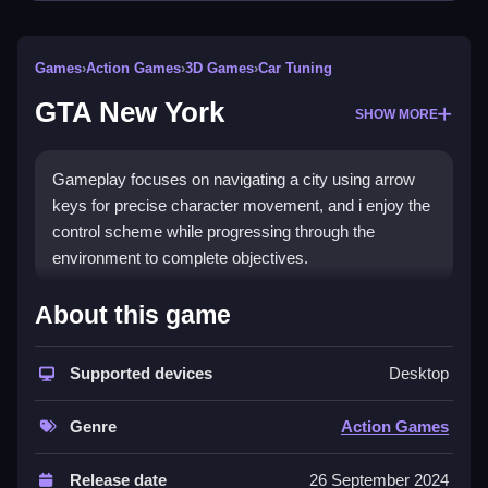
Games
›
Action Games
›
3D Games
›
Car Tuning
GTA New York
SHOW MORE
Gameplay focuses on navigating a city using arrow
keys for precise character movement, and i enjoy the
control scheme while progressing through the
environment to complete objectives.
How To Play GTA New York
About this game
Use arrow keys for movement, tap to race or evade
Supported devices
Desktop
law enforcement.
Controls and Features
Genre
Action Games
No extra buttons or toggles are stated.
Release date
26 September 2024