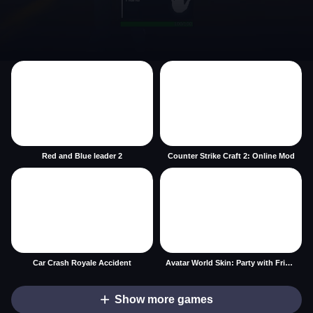
Red and Blue leader 2
Counter Strike Craft 2: Online Mod
Car Crash Royale Accident
Avatar World Skin: Party with Friends
Show more games