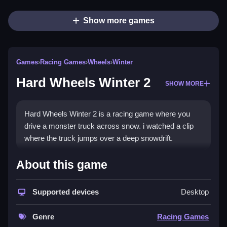
Show more games
Games
›
Racing Games
›
Wheels
›
Winter
Hard Wheels Winter 2
SHOW MORE
Hard Wheels Winter 2 is a racing game where you
drive a monster truck across snow. i watched a clip
where the truck jumps over a deep snowdrift.
How To Play Hard Wheels
About this game
Winter 2
Supported devices
Desktop
Play online, practice timing and use strategy on sharp
turns and jumps.
Genre
Racing Games