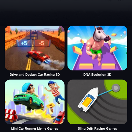
Drive and Dodge: Car Racing 3D
DNA Evolution 3D
Mini Car Runner Meme Games
Sling Drift Racing Games