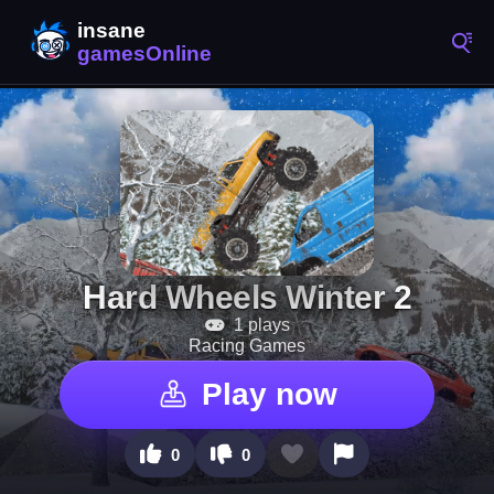
Hard Wheels Winter 2
1 plays
Racing Games
Play now
0
0