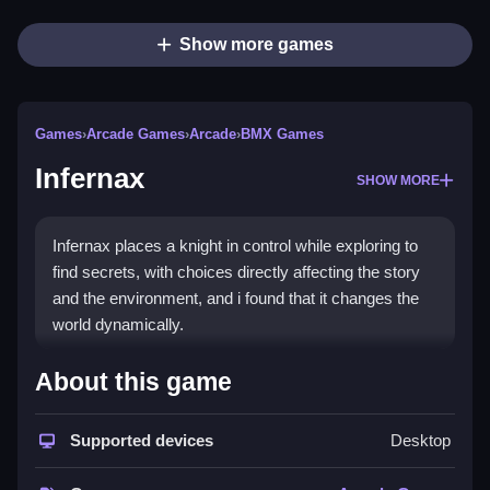
Show more games
Games
›
Arcade Games
›
Arcade
›
BMX Games
Infernax
SHOW MORE
Infernax places a knight in control while exploring to
find secrets, with choices directly affecting the story
and the environment, and i found that it changes the
world dynamically.
How To Play Infernax
About this game
Click to start, then use the keyboard to move your
Supported devices
Desktop
knight and fight enemies.