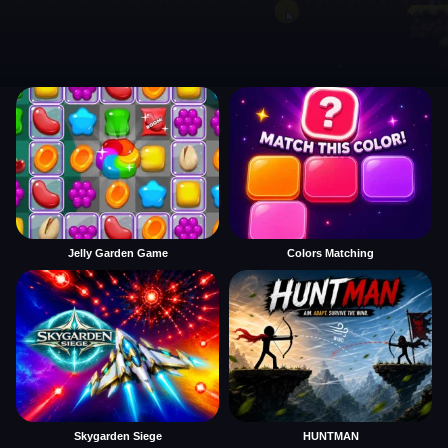
Jelly Garden Game
Colors Matching
Skygarden Siege
HUNTMAN