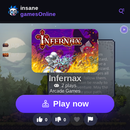
Infernax
2 plays
Arcade Games
Play now
0
0