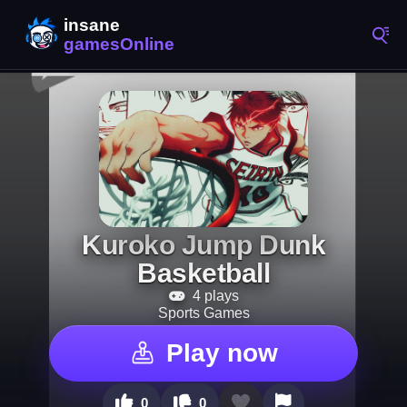
Kuroko Jump Dunk
Basketball
4 plays
Sports Games
Play now
0
0