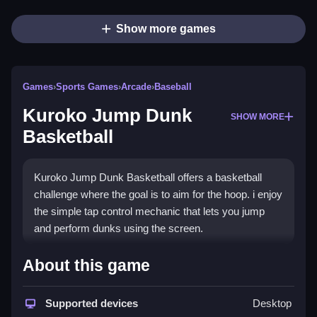
Show more games
Games
›
Sports Games
›
Arcade
›
Baseball
Kuroko Jump Dunk
SHOW MORE
Basketball
Kuroko Jump Dunk Basketball offers a basketball
challenge where the goal is to aim for the hoop. i enjoy
the simple tap control mechanic that lets you jump
and perform dunks using the screen.
How To Play Kuroko Jump
About this game
Dunk Basketball
Supported devices
Desktop
Tap the screen to control your character, aim for the