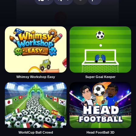
Whimsy Workshop Easy
Super Goal Keeper
WorldCup Ball Crowd
Head FootBall 3D