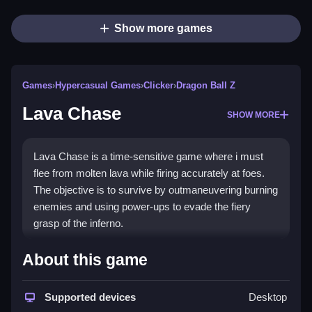
Show more games
Games
›
Hypercasual Games
›
Clicker
›
Dragon Ball Z
Lava Chase
SHOW MORE
Lava Chase is a time-sensitive game where i must
flee from molten lava while firing accurately at foes.
The objective is to survive by outmaneuvering burning
enemies and using power-ups to evade the fiery
grasp of the inferno.
How To Play Lava Chase
About this game
Maneuver swiftly, shoot precisely, and react quickly
Supported devices
Desktop
as you face challenges while navigating devastating