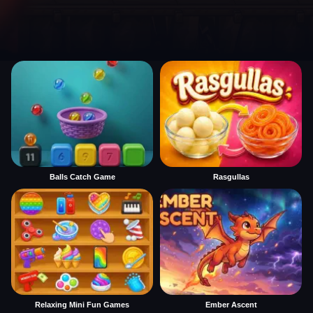
Balls Catch Game
Rasgullas
Relaxing Mini Fun Games
Ember Ascent