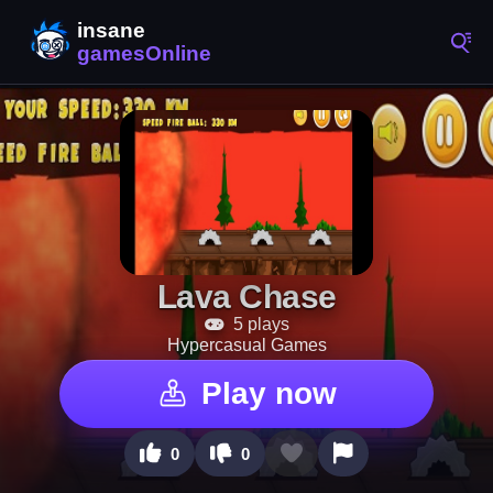
Lava Chase
5 plays
Hypercasual Games
Play now
0
0