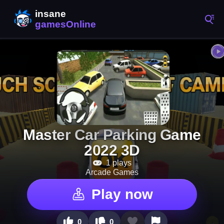
Master Car Parking Game
2022 3D
1 plays
Arcade Games
Play now
0
0