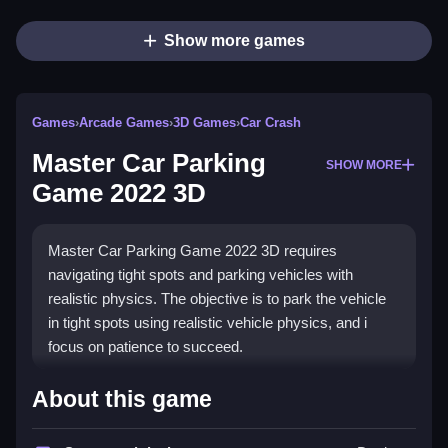
Show more games
Games
›
Arcade Games
›
3D Games
›
Car Crash
Master Car Parking
SHOW MORE
Game 2022 3D
Master Car Parking Game 2022 3D requires
navigating tight spots and parking vehicles with
realistic physics. The objective is to park the vehicle
in tight spots using realistic vehicle physics, and i
focus on patience to succeed.
How To Play Master Car
About this game
Parking Game 2022 3D