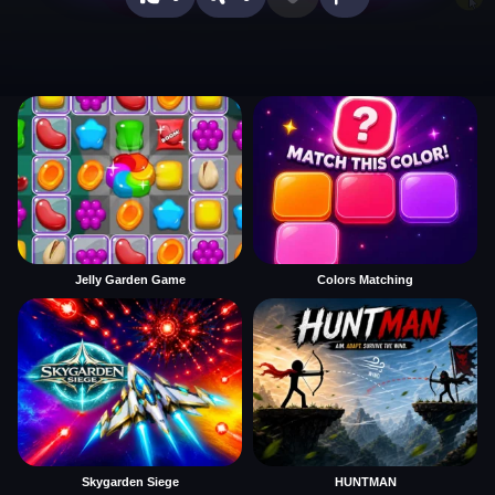
Jelly Garden Game
Colors Matching
Skygarden Siege
HUNTMAN