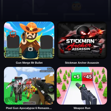
Gun Merge Mr Bullet
Stickman Archer Assassin
Pixel Gun Apocalypse 6 Remastered
Weapon Run