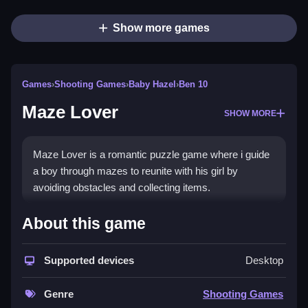
Show more games
Games
›
Shooting Games
›
Baby Hazel
›
Ben 10
Maze Lover
SHOW MORE
Maze Lover is a romantic puzzle game where i guide
a boy through mazes to reunite with his girl by
avoiding obstacles and collecting items.
How To Play Maze Lover
About this game
Use arrow keys or on-screen controls to navigate
Supported devices
Desktop
mazes, avoid obstacles, and collect items to
progress.
Genre
Shooting Games