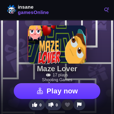
Maze Lover
17 plays
Shooting Games
Play now
0
0