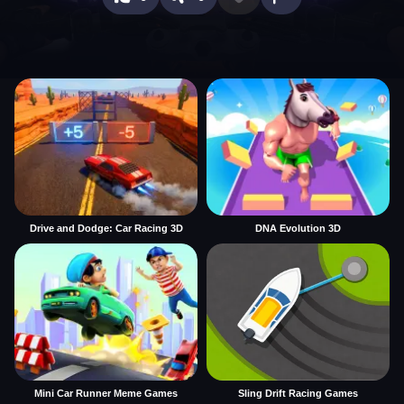
Drive and Dodge: Car Racing 3D
DNA Evolution 3D
Mini Car Runner Meme Games
Sling Drift Racing Games