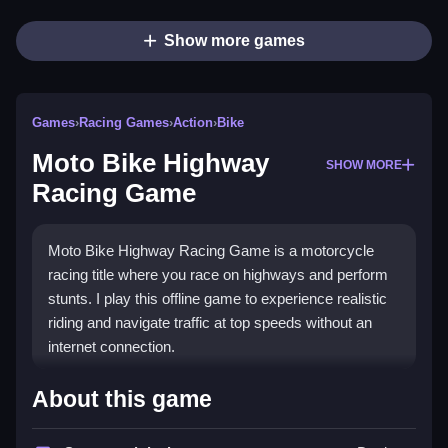
Show more games
Games
›
Racing Games
›
Action
›
Bike
Moto Bike Highway
SHOW MORE
Racing Game
Moto Bike Highway Racing Game is a motorcycle
racing title where you race on highways and perform
stunts. I play this offline game to experience realistic
riding and navigate traffic at top speeds without an
internet connection.
How To Play Moto Bike
About this game
Highway Racing Game