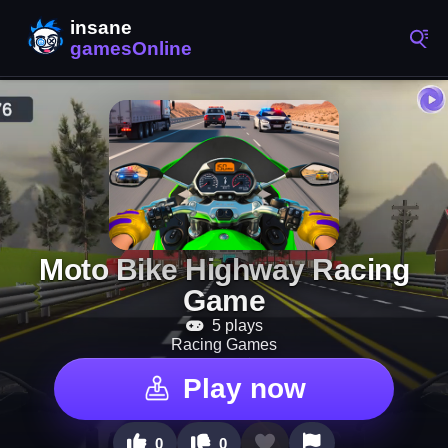
Moto Bike Highway Racing
Game
5 plays
Racing Games
Play now
0
0