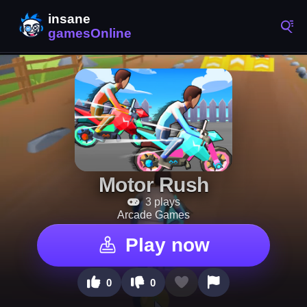
Motor Rush
3 plays
Arcade Games
Play now
0
0