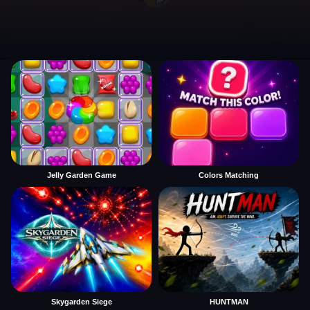
Jelly Garden Game
Colors Matching
Skygarden Siege
HUNTMAN