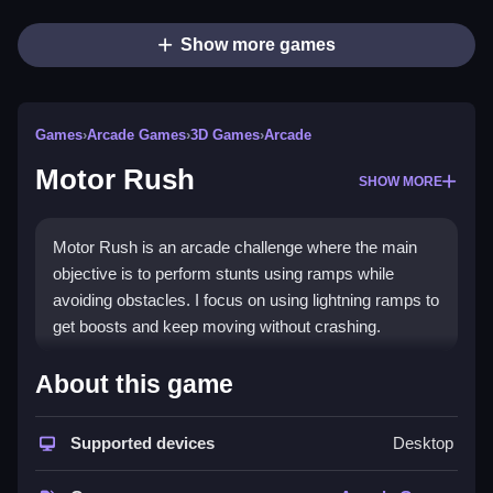
Show more games
Games
›
Arcade Games
›
3D Games
›
Arcade
Motor Rush
SHOW MORE
Motor Rush is an arcade challenge where the main
objective is to perform stunts using ramps while
avoiding obstacles. I focus on using lightning ramps to
get boosts and keep moving without crashing.
How To Play Motor Rush
About this game
Click start, use arrow keys or tilt to navigate,
Supported devices
Desktop
accelerate, brake, dodge obstacles, and collect
power-ups.