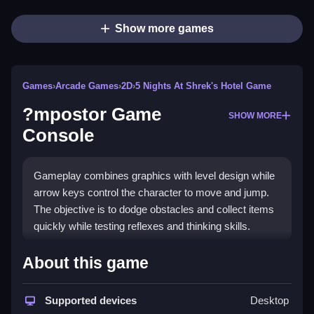
Show more games
Games
›
Arcade Games
›
2D
›
5 Nights At Shrek's Hotel Game
?mpostor Game
SHOW MORE
Console
Gameplay combines graphics with level design while
arrow keys control the character to move and jump.
The objective is to dodge obstacles and collect items
quickly while testing reflexes and thinking skills.
How To Play ?mpostor Game
About this game
Console
Supported devices
Desktop
Clicking to start lets you play, and you must use the