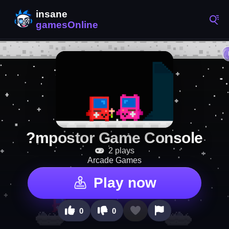
?mpostor Game Console
2 plays
Arcade Games
Play now
0
0