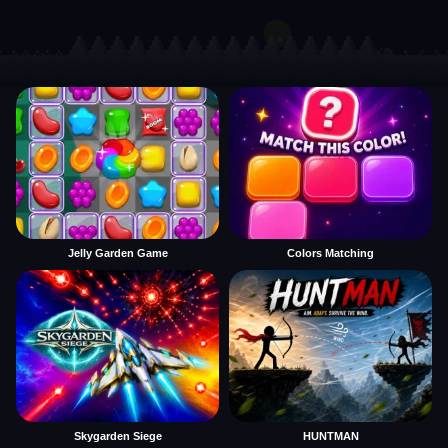
Jelly Garden Game
Colors Matching
Skygarden Siege
HUNTMAN