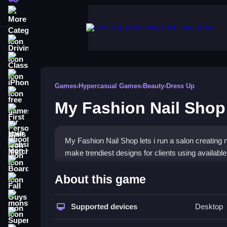
More Categories
Driving
Classic
iPhone
Games
›
Hypercasual Games
›
Beauty
›
Dress Up
free games for your website
My Fashion Nail Shop
First Person Shooter
Nails
My Fashion Nail Shop lets i run a salon creating na
Match3
make trendiest designs for clients using available
Board
How To Play My Fashion Na
About this game
Fall Guys
Create nail designs, use polishes, glitter, stickers
monstertruck
Supported devices
Desktop
Super
Controls and Features