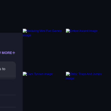
 MORE
s to