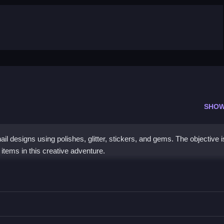
SHOW
il designs using polishes, glitter, stickers, and gems. The objective i
 items in this creative adventure.
il Shop
, and gems, to satisfy clients.