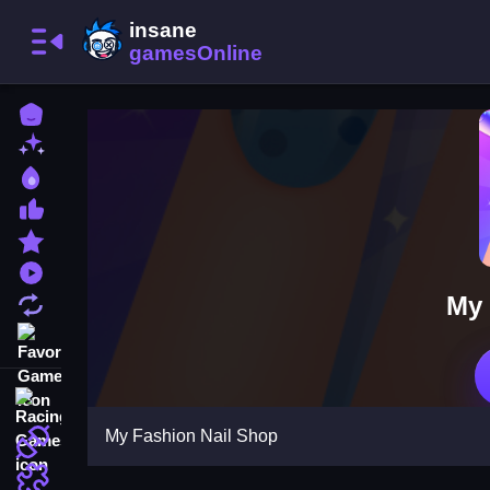
Home
New Games
Best Games
Most Liked Games
Featured Games
Played Games
My 
Updated Games
Favorite Games
Racing Games
My Fashion Nail Shop
Action Games
Puzzle Games