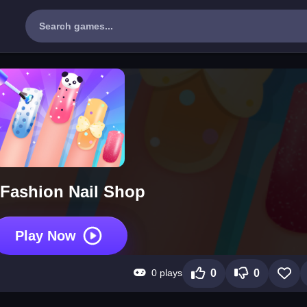
Fashion Nail Shop
Play Now
0 plays
0
0