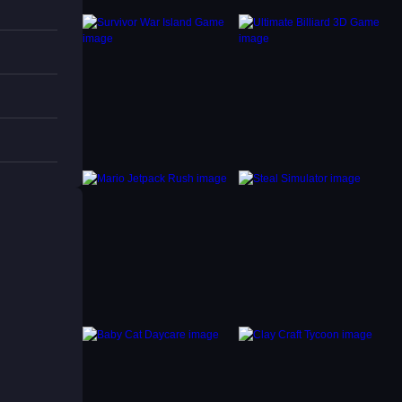
s are
Day
for