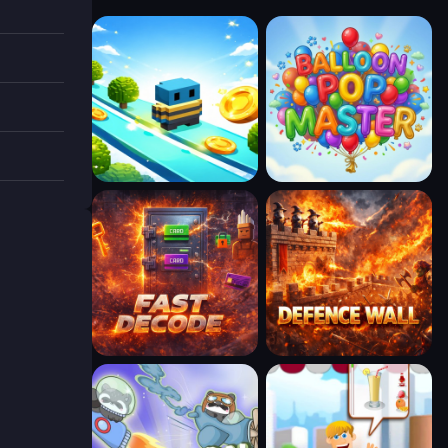
ble.
w