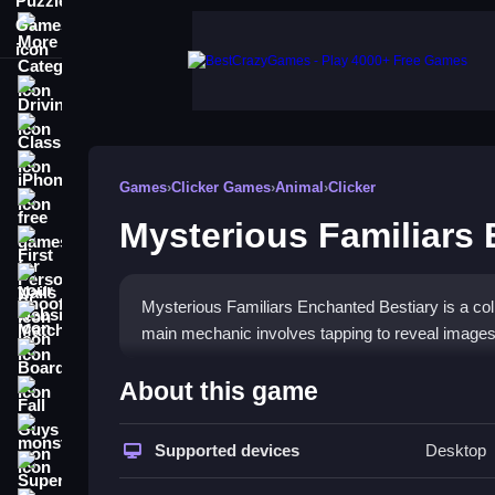
More Categories
Driving
Classic
iPhone
Games
›
Clicker Games
›
Animal
›
Clicker
free games for your website
Mysterious Familiars
First Person Shooter
Nails
Mysterious Familiars Enchanted Bestiary is a colle
Match3
main mechanic involves tapping to reveal images a
Board
How To Play Mysterious Fam
About this game
Fall Guys
Tap your screen to contribute to a potion bowl, re
monstertruck
Supported devices
Desktop
Super
Controls and Features