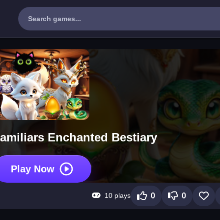
amiliars Enchanted Bestiary
Play Now
10 plays
0
0