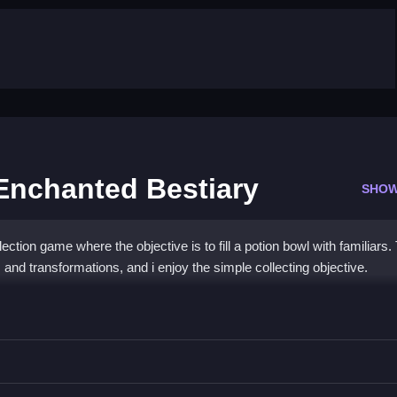
 Enchanted Bestiary
SHOW
ction game where the objective is to fill a potion bowl with familiars.
nd transformations, and i enjoy the simple collecting objective.
iliars Enchanted Bestiary
vealing familiars and their transformations.