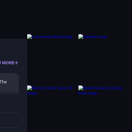
 MORE
 The