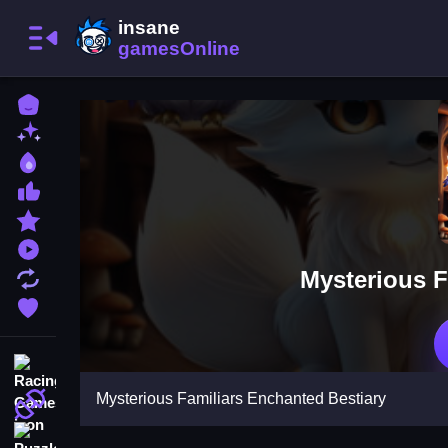
Home
New Games
Best Games
Most Liked Games
Featured Games
Played Games
Mysterious F
Updated Games
Favorite Games
Racing Games
Mysterious Familiars Enchanted Bestiary
Action Games
Puzzle Games