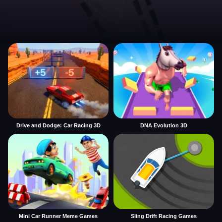
Drive and Dodge: Car Racing 3D
DNA Evolution 3D
Mini Car Runner Meme Games
Sling Drift Racing Games