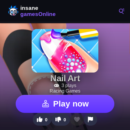
Nail Art
3 plays
Racing Games
Play now
0
0