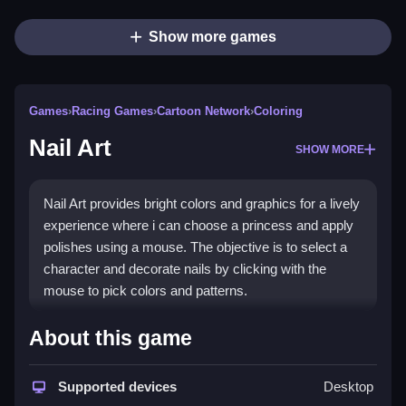
Show more games
Games
›
Racing Games
›
Cartoon Network
›
Coloring
Nail Art
SHOW MORE
Nail Art provides bright colors and graphics for a lively
experience where i can choose a princess and apply
polishes using a mouse. The objective is to select a
character and decorate nails by clicking with the
mouse to pick colors and patterns.
How To Play Nail Art
About this game
Click to choose a princess, then select colors and
Supported devices
Desktop
patterns with your mouse.