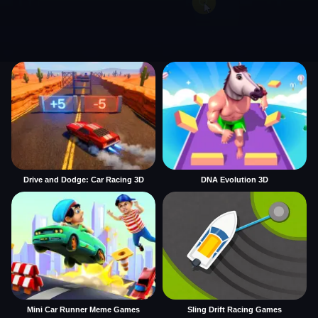
Drive and Dodge: Car Racing 3D
DNA Evolution 3D
Mini Car Runner Meme Games
Sling Drift Racing Games