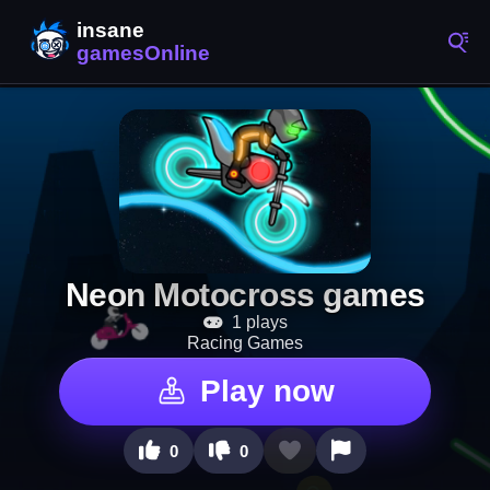
Neon Motocross games
1 plays
Racing Games
Play now
0
0