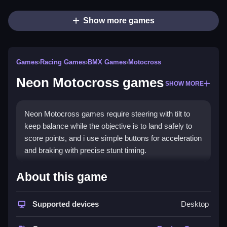
Show more games
Games
›
Racing Games
›
BMX Games
›
Motocross
Neon Motocross games
SHOW MORE
Neon Motocross games require steering with tilt to
keep balance while the objective is to land safely to
score points, and i use simple buttons for acceleration
and braking with precise stunt timing.
How To Play Neon Motocross
About this game
games
Supported devices
Desktop
Start playing on safe platforms online, find the game
and launch it to steer with tilt and brake with buttons.