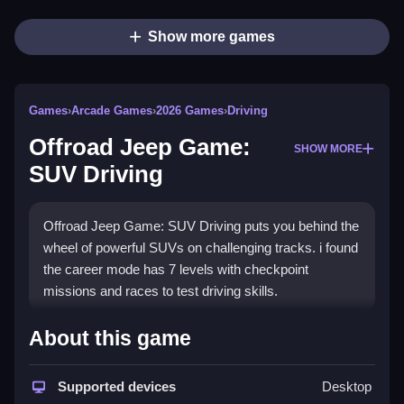
Show more games
Games
›
Arcade Games
›
2026 Games
›
Driving
Offroad Jeep Game:
SHOW MORE
SUV Driving
Offroad Jeep Game: SUV Driving puts you behind the
wheel of powerful SUVs on challenging tracks. i found
the career mode has 7 levels with checkpoint
missions and races to test driving skills.
How To Play Offroad Jeep
About this game
Game: SUV Driving
Supported devices
Desktop
Drive through mountains, mud roads, hills, and city