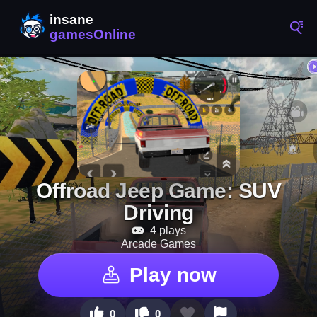
Offroad Jeep Game: SUV
Driving
4 plays
Arcade Games
Play now
0
0