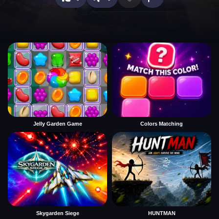
Jelly Garden Game
Colors Matching
Skygarden Siege
HUNTMAN