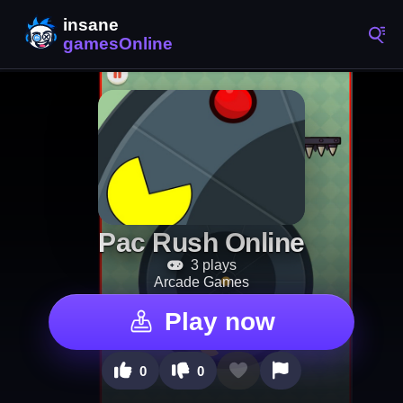
Pac Rush Online
3 plays
Arcade Games
Play now
0
0