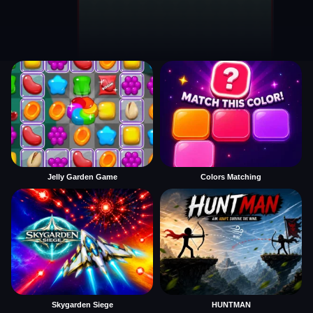
Jelly Garden Game
Colors Matching
Skygarden Siege
HUNTMAN