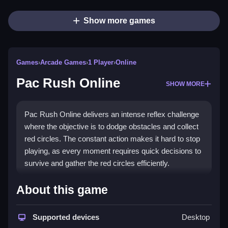
Show more games
Games
›
Arcade Games
›
1 Player
›
Online
Pac Rush Online
SHOW MORE
Pac Rush Online delivers an intense reflex challenge
where the objective is to dodge obstacles and collect
red circles. The constant action makes it hard to stop
playing, as every moment requires quick decisions to
survive and gather the red circles efficiently.
How To Play Pac Rush Online
About this game
Use jumps to avoid obstacles, and collect red circles
Supported devices
Desktop
while navigating the terrain carefully.