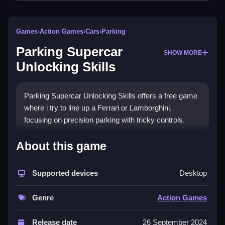
Games
›
Action Games
›
Cars
›
Parking
Parking Supercar
SHOW MORE
Unlocking Skills
Parking Supercar Unlocking Skills offers a free game
where i try to line up a Ferrari or Lamborghini,
focusing on precision parking with tricky controls.
How To Play Parking Supercar
About this game
Unlocking Skills
Supported devices
Desktop
Play online for practice, and try to line up the car using
patience and precision.
Genre
Action Games
Controls and Features
Release date
26 September 2024