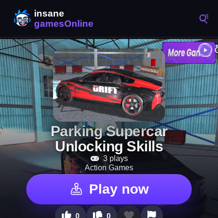
Parking Supercar
Unlocking Skills
3 plays
Action Games
Play now
0
0