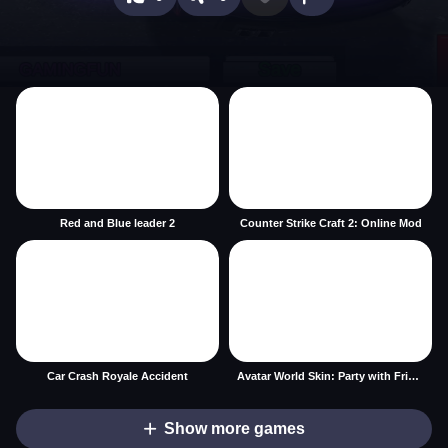
Red and Blue leader 2
Counter Strike Craft 2: Online Mod
Car Crash Royale Accident
Avatar World Skin: Party with Friends
Show more games