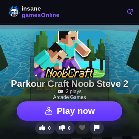
Parkour Craft Noob Steve 2
2 plays
Arcade Games
Play now
0
0