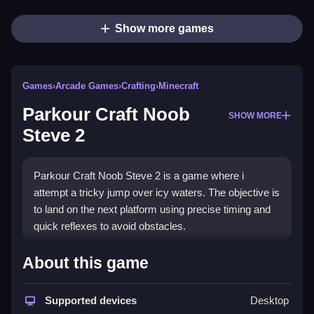
Show more games
Games
›
Arcade Games
›
Crafting
›
Minecraft
Parkour Craft Noob
SHOW MORE
Steve 2
Parkour Craft Noob Steve 2 is a game where i
attempt a tricky jump over icy waters. The objective is
to land on the next platform using precise timing and
quick reflexes to avoid obstacles.
How To Play Parkour Craft
About this game
Noob Steve 2
Supported devices
Desktop
Use the arrow keys to move while planning each leap