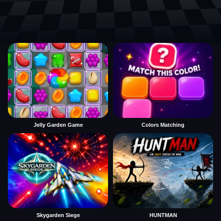
Jelly Garden Game
Colors Matching
Skygarden Siege
HUNTMAN