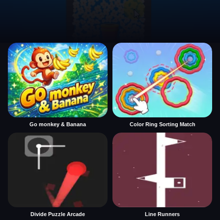
Go monkey & Banana
Color Ring Sorting Match
Divide Puzzle Arcade
Line Runners