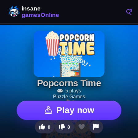
Popcorns Time
5 plays
Puzzle Games
Play now
0
0