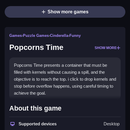
Show more games
Games
›
Puzzle Games
›
Cinderella
›
Funny
Popcorns Time
SHOW MORE
Popcorns Time presents a container that must be
filled with kernels without causing a spill, and the
objective is to reach the top. i click to drop kernels and
stop before overflow happens, using careful timing to
achieve the goal.
How To Play Popcorns Time
About this game
You click to drop kernels, and you must fill the
Supported devices
Desktop
container without spilling any.