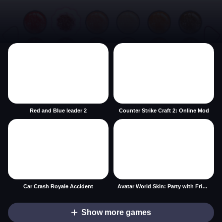
Red and Blue leader 2
Counter Strike Craft 2: Online Mod
Car Crash Royale Accident
Avatar World Skin: Party with Friends
Show more games