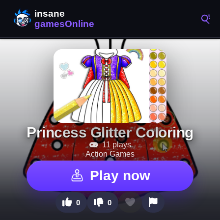
Princess Glitter Coloring
11 plays
Action Games
Play now
0
0