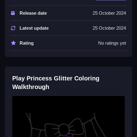
Controls and Features
Release date
25 October 2024
The game has over 50 pages and a click to fill
system. No extra buttons or toggles are stated.
Latest update
25 October 2024
Tips
Rating
No ratings yet
Click on different areas to fill them using the palette.
The click mechanic is the main action.
Princess Glitter Coloring FAQs.
Play Princess Glitter Coloring
Q: How do you select a page to color?
Walkthrough
A: You click on a page to select it.
Q: What is the objective?
A: To color illustrations using a palette.
Q: What stated features are there?
A: Over 50 pages and a click to fill system.
Q: What is the main mechanic?
A: You click on the illustration to fill it.