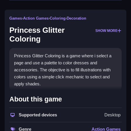
Games
›
Action Games
›
Coloring
›
Decoration
Princess Glitter
SHOW MORE
Coloring
Princess Glitter Coloring is a game where i select a
page and use a palette to color dresses and
accessories. The objective is to fill illustrations with
colors using a simple click mechanic to select and
apply shades.
How To Play Princess Glitter
About this game
Coloring
Supported devices
Desktop
Click to start, select a page, and use the palette to fill
illustrations.
Genre
Action Games