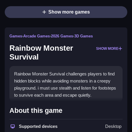
Show more games
Games
›
Arcade Games
›
2026 Games
›
3D Games
Rainbow Monster
SHOW MORE
Survival
Rainbow Monster Survival challenges players to find
hidden blocks while avoiding monsters in a creepy
playground. i must use stealth and listen for footsteps
to survive each area and escape quietly.
How To Play Rainbow Monster
About this game
Survival
Supported devices
Desktop
Search the area for hidden blocks, hide in boxes to