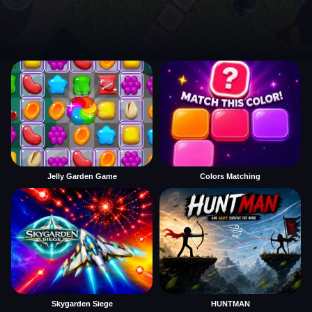
Jelly Garden Game
Colors Matching
Skygarden Siege
HUNTMAN