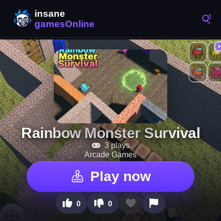
Rainbow Monster Survival
3 plays
Arcade Games
Play now
0
0