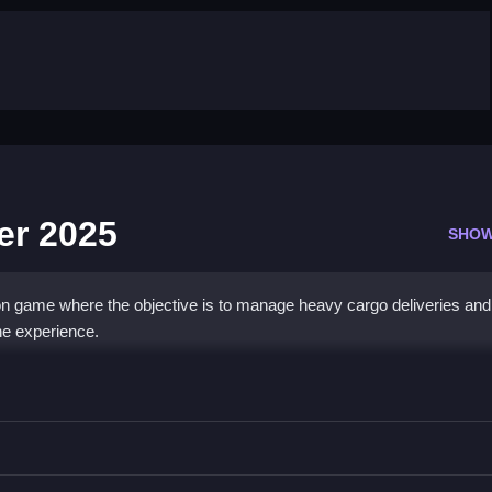
er 2025
SHOW
on game where the objective is to manage heavy cargo deliveries and
he experience.
ck Driver 2025
rules and schedules while driving the truck through the routes.