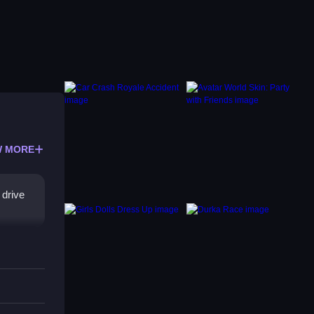
 MORE
 drive