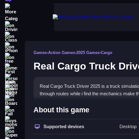
More Categories
Driving
Classic
iPhone
Games
›
Action Games
›
2025 Games
›
Cargo
free games for your website
Real Cargo Truck Driv
First Person Shooter
Nails
Real Cargo Truck Driver 2025 is a truck simulati
Match3
through routes while i find the mechanics make t
Board
How To Play Real Cargo Tru
About this game
Fall Guys
Manage heavy cargo deliveries, adhere to traffic 
monstertruck
Supported devices
Desktop
Super
Controls and Features