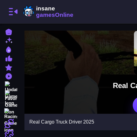
Home
New Games
Best Games
Most Liked Games
Featured Games
Played Games
Real C
Updated Games
Favorite Games
Racing Games
Real Cargo Truck Driver 2025
Action Games
Puzzle Games