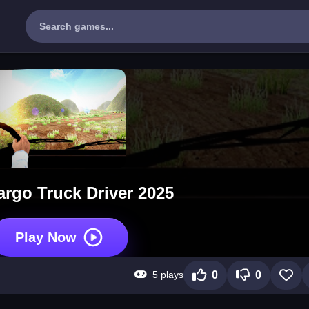
argo Truck Driver 2025
Play Now
5 plays
0
0