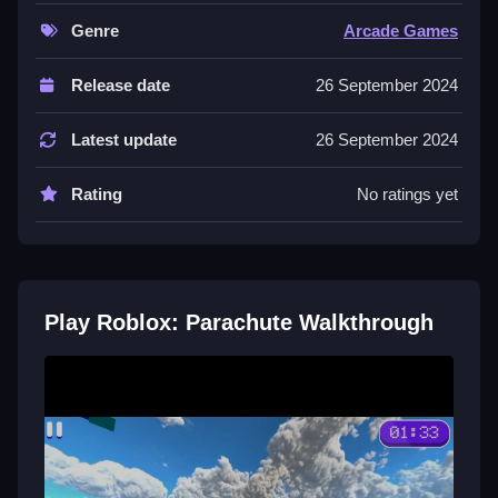
your advantage.
Genre
Arcade Games
Controls and Features
Release date
26 September 2024
No extra buttons or toggles are stated.
Latest update
26 September 2024
Tips
Rating
No ratings yet
Observe other players to learn strategies for
navigating obstacles. Practice to improve reflexes for
the main mechanic.
Tips
Play Roblox: Parachute Walkthrough
Observe other players to learn strategies for
navigating obstacles. Practice to improve reflexes for
the main mechanic.
Another Hazardous Jumping Game
Practice timing jumps to overcome hazardous