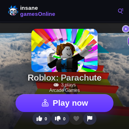
Roblox: Parachute
3 plays
Arcade Games
Play now
0
0