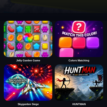
Jelly Garden Game
Colors Matching
Skygarden Siege
HUNTMAN