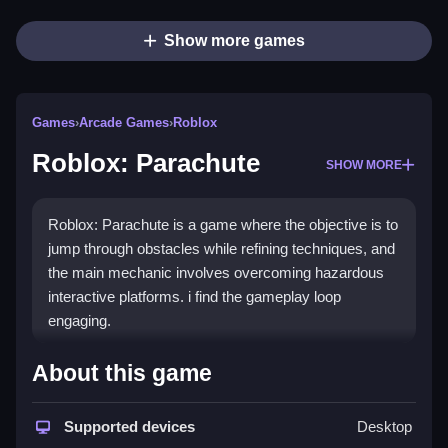
Show more games
Games
›
Arcade Games
›
Roblox
Roblox: Parachute
SHOW MORE
Roblox: Parachute is a game where the objective is to
jump through obstacles while refining techniques, and
the main mechanic involves overcoming hazardous
interactive platforms. i find the gameplay loop
engaging.
How To Play Roblox:
About this game
Parachute
Supported devices
Desktop
Play by timing jumps right, using the environment to