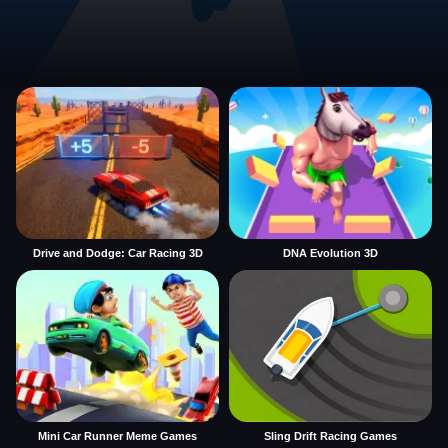
Drive and Dodge: Car Racing 3D
DNA Evolution 3D
Mini Car Runner Meme Games
Sling Drift Racing Games