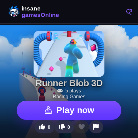
Runner Blob 3D
5 plays
Racing Games
Play now
0
0