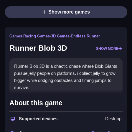
Show more games
Games
›
Racing Games
›
3D Games
›
Endless Runner
Runner Blob 3D
SHOW MORE
Runner Blob 3D is a chaotic chase where Blob Giants
pursue jelly people on platforms. i collect jelly to grow
bigger while dodging obstacles and timing jumps to
survive.
How To Play Runner Blob 3D
About this game
Collect jelly to grow, and dodge obstacles, to grow
Supported devices
Desktop
Blob Giant faster.