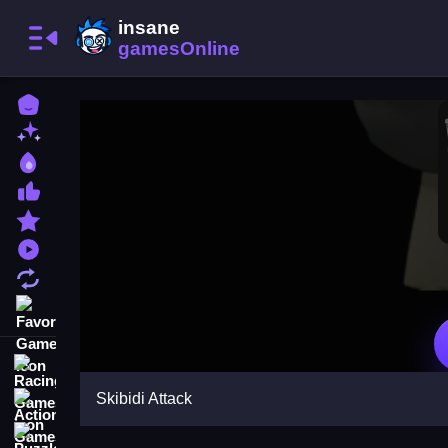
Home
New Games
Best Games
Most Liked Games
Featured Games
Played Games
Updated Games
Favorite Games
Racing Games
Skibidi Attack
Action Games
Puzzle Games