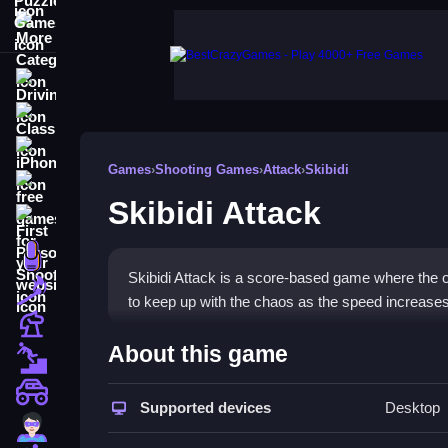
More Categories
Driving
Classic
iPhone
Games
›
Shooting Games
›
Attack
›
Skibidi
free games for your website
Skibidi Attack
First Person Shooter
Nails
Skibidi Attack is a score-based game where the ob
Match3
to keep up with the chaos as the speed increases
Board
How To Play Skibidi Attack
About this game
Fall Guys
Tap the toilets as they appear, and keep tapping q
monstertruck
Supported devices
Desktop
Super
Controls and Features