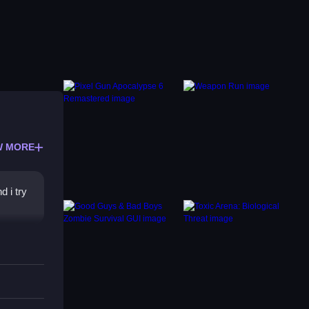
W MORE
d i try