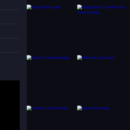
to
d,