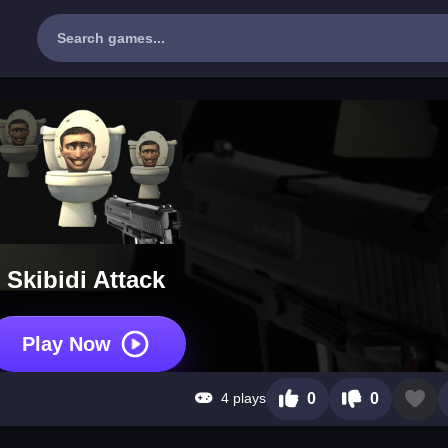
Skibidi Attack
Play Now
4 plays
0
0