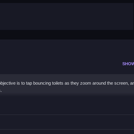
SHO
jective is to tap bouncing toilets as they zoom around the screen, an
.
uickly to score high.