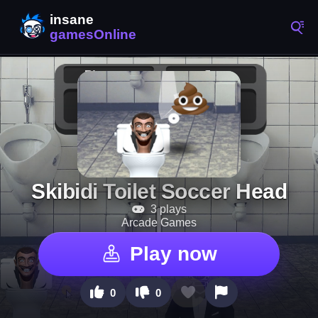
Skibidi Toilet Soccer Head
3 plays
Arcade Games
Play now
0
0