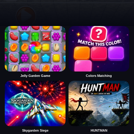
Jelly Garden Game
Colors Matching
Skygarden Siege
HUNTMAN