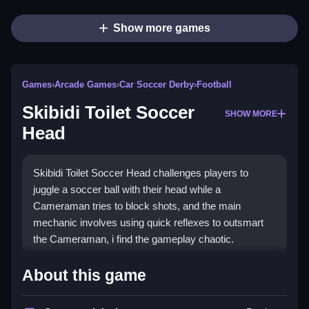
Show more games
Games
›
Arcade Games
›
Car Soccer Derby
›
Football
Skibidi Toilet Soccer
SHOW MORE
Head
Skibidi Toilet Soccer Head challenges players to
juggle a soccer ball with their head while a
Cameraman tries to block shots, and the main
mechanic involves using quick reflexes to outsmart
the Cameraman, i find the gameplay chaotic.
How To Play Skibidi Toilet
About this game
Soccer Head