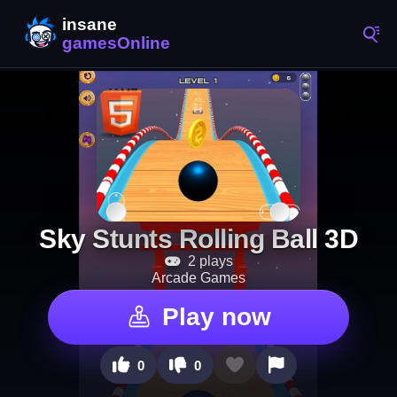
Sky Stunts Rolling Ball 3D
2 plays
Arcade Games
Play now
0
0