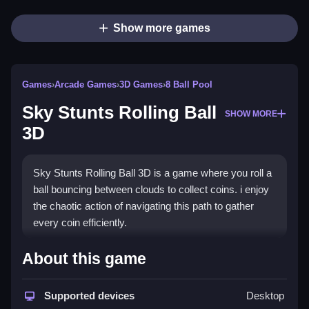
Show more games
Games
›
Arcade Games
›
3D Games
›
8 Ball Pool
Sky Stunts Rolling Ball
SHOW MORE
3D
Sky Stunts Rolling Ball 3D is a game where you roll a
ball bouncing between clouds to collect coins. i enjoy
the chaotic action of navigating this path to gather
every coin efficiently.
How To Play Sky Stunts
About this game
Rolling Ball 3D
Supported devices
Desktop
Play Sky Stunts Rolling Ball 3D online to improve,