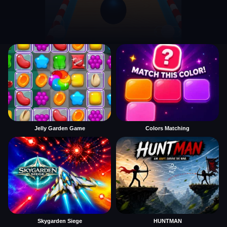
Jelly Garden Game
Colors Matching
Skygarden Siege
HUNTMAN