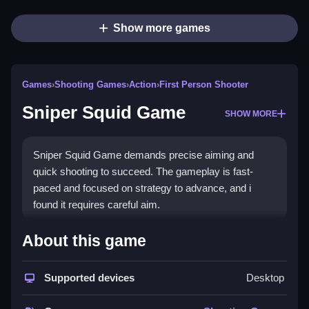
Show more games
Games
›
Shooting Games
›
Action
›
First Person Shooter
Sniper Squid Game
SHOW MORE
Sniper Squid Game demands precise aiming and
quick shooting to succeed. The gameplay is fast-
paced and focused on strategy to advance, and i
found it requires careful aim.
How To Play Sniper Squid
About this game
Game
Supported devices
Desktop
Clicking and aiming using the mouse starts the action,
you select your weapon and calibrate your aim.