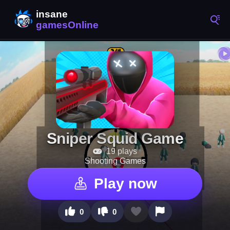
Sniper Squid Game
19 plays
Shooting Games
Play now
0
0