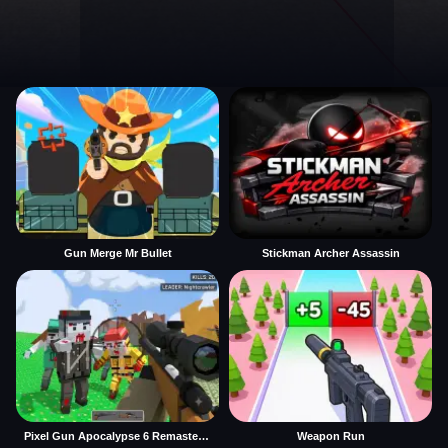
Gun Merge Mr Bullet
Stickman Archer Assassin
Pixel Gun Apocalypse 6 Remastered
Weapon Run