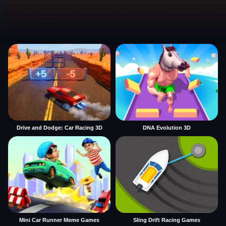
Drive and Dodge: Car Racing 3D
DNA Evolution 3D
Mini Car Runner Meme Games
Sling Drift Racing Games