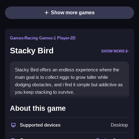
Show more games
Games
›
Racing Games
›
1 Player
›
2D
Stacky Bird
SHOW MORE
Stacky Bird offers an endless experience where the
main goal is to collect eggs to grow taller while
dodging obstacles, and i find it simple but addictive as
you keep stacking to survive.
How To Play Stacky Bird
About this game
Collect eggs to grow taller, and avoid obstacles to
Supported devices
Desktop
progress.