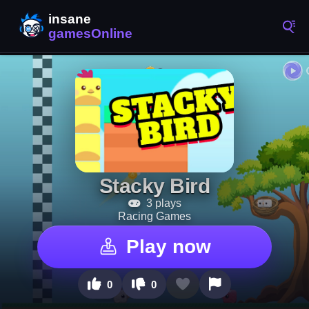
Stacky Bird
3 plays
Racing Games
Play now
0
0