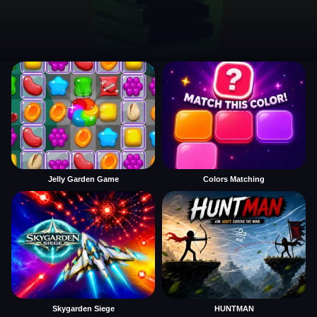
Jelly Garden Game
Colors Matching
Skygarden Siege
HUNTMAN