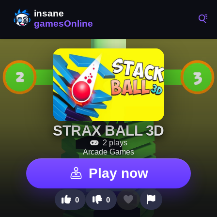
STRAX BALL 3D
2 plays
Arcade Games
Play now
0
0