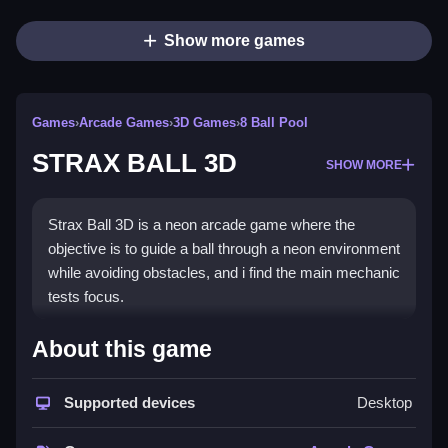
Show more games
Games
›
Arcade Games
›
3D Games
›
8 Ball Pool
STRAX BALL 3D
SHOW MORE
Strax Ball 3D is a neon arcade game where the
objective is to guide a ball through a neon environment
while avoiding obstacles, and i find the main mechanic
tests focus.
How To Play STRAX BALL 3D
About this game
You need to avoid obstacles, and learn the physics to
Supported devices
Desktop
play.