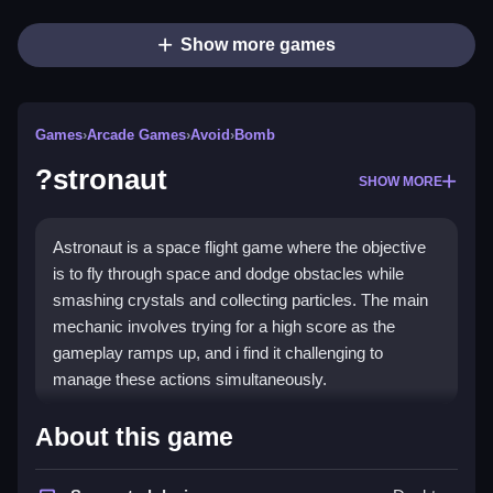
Show more games
Games
›
Arcade Games
›
Avoid
›
Bomb
?stronaut
SHOW MORE
Astronaut is a space flight game where the objective
is to fly through space and dodge obstacles while
smashing crystals and collecting particles. The main
mechanic involves trying for a high score as the
gameplay ramps up, and i find it challenging to
manage these actions simultaneously.
How To Play ?stronaut
About this game
Play ?stronaut online, dodge bombs and pipes,