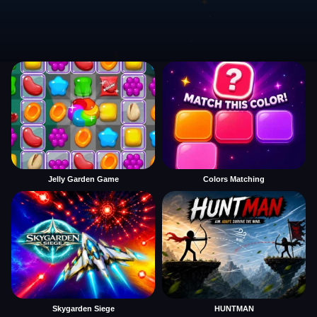
Jelly Garden Game
Colors Matching
Skygarden Siege
HUNTMAN