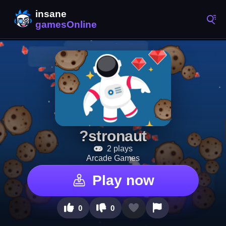
?stronaut
2 plays
Arcade Games
Play now
0
0