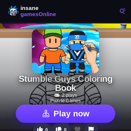
Stumble Guys Coloring
Book
2 plays
Puzzle Games
Play now
0
0