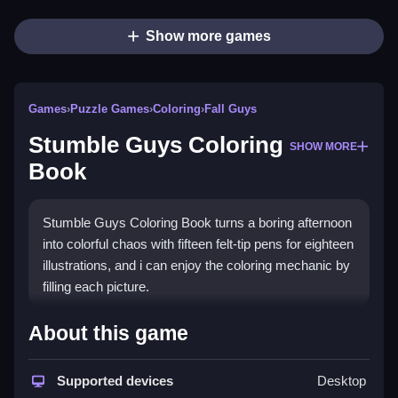
Show more games
Games
›
Puzzle Games
›
Coloring
›
Fall Guys
Stumble Guys Coloring
SHOW MORE
Book
Stumble Guys Coloring Book turns a boring afternoon
into colorful chaos with fifteen felt-tip pens for eighteen
illustrations, and i can enjoy the coloring mechanic by
filling each picture.
How To Play Stumble Guys
About this game
Coloring Book
Supported devices
Desktop
Use the fifteen felt-tip pens, and go wild with colors on