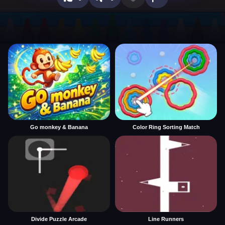
Go monkey & Banana
Color Ring Sorting Match
Divide Puzzle Arcade
Line Runners