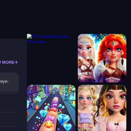
 MORE
 eye-
style