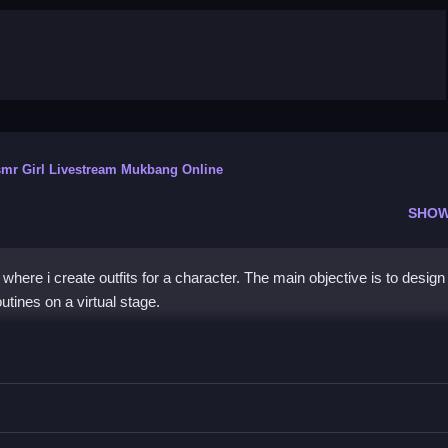
mr Girl Livestream Mukbang Online
SHOW
where i create outfits for a character. The main objective is to design
tines on a virtual stage.
 Girl
dance moves, mixing and matching clothing items to create a unique 