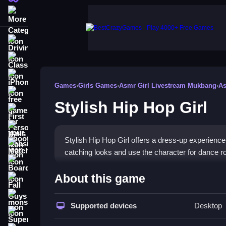
More Categories
Driving
Classic
iPhone
Games
›
Girls Games
›
Asmr Girl Livestream Mukbang
›
As
free games for your website
Stylish Hip Hop Girl
First Person Shooter
Nails
Stylish Hip Hop Girl offers a dress-up experience 
Match3
catching looks and use the character for dance rou
Board
How To Play Stylish Hip Hop
About this game
Fall Guys
Play by navigating outfit changes and mastering 
monstertruck
Supported devices
Desktop
for the character.
Super