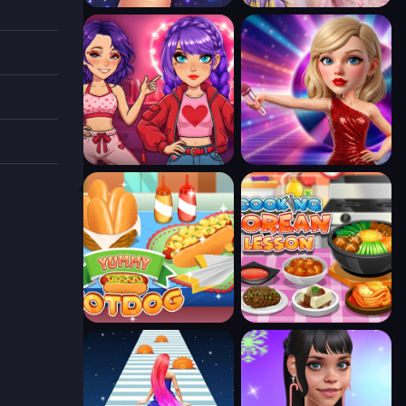
s you