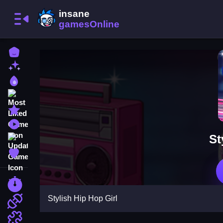
Home
New Games
Best Games
Most Liked Games
Featured Games
Played Games
St
Updated Games
Favorite Games
Racing Games
Stylish Hip Hop Girl
Action Games
Puzzle Games