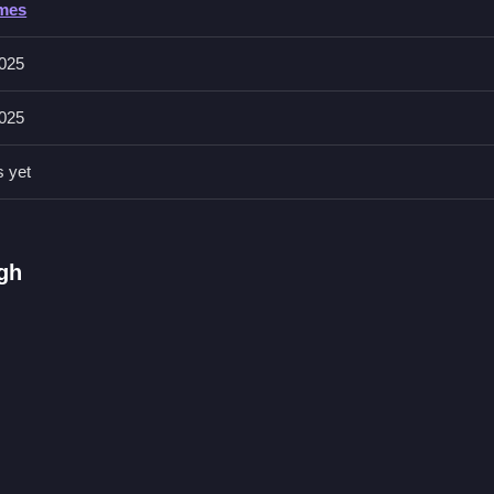
ames
025
025
see what boosts confidence. Mastering dance moves improves overall
s yet
e Game
utines on a virtual stage, I think
Stylish Tiered Ruffle Addiction
let
ugh
games with clearer objectives and more controls.