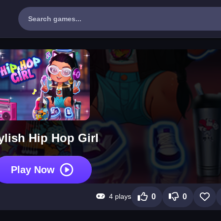
ylish Hip Hop Girl
Play Now
4 plays
0
0