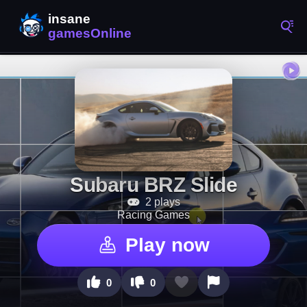
Subaru BRZ Slide
2 plays
Racing Games
Play now
0
0