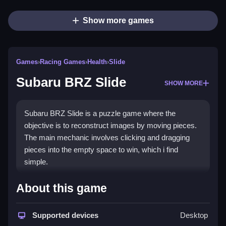
Show more games
Games
›
Racing Games
›
Health
›
Slide
Subaru BRZ Slide
SHOW MORE
Subaru BRZ Slide is a puzzle game where the
objective is to reconstruct images by moving pieces.
The main mechanic involves clicking and dragging
pieces into the empty space to win, which i find
simple.
How To Play Subaru BRZ
About this game
Slide
Supported devices
Desktop
Click and drag pieces, move them to the empty spot