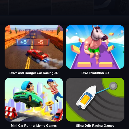
Drive and Dodge: Car Racing 3D
DNA Evolution 3D
Mini Car Runner Meme Games
Sling Drift Racing Games