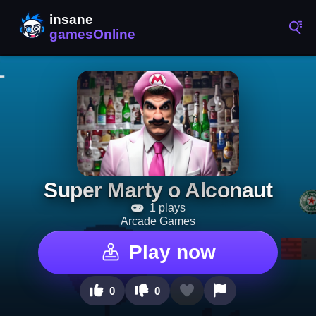
Super Marty o Alconaut
1 plays
Arcade Games
Play now
0
0