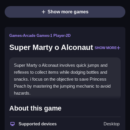
Show more games
Games
›
Arcade Games
›
1 Player
›
2D
Super Marty o Alconaut
SHOW MORE
Super Marty o Alconaut involves quick jumps and
reflexes to collect items while dodging bottles and
snacks. i focus on the objective to save Princess
Peach by mastering the jumping mechanic to avoid
hazards.
How To Play Super Marty o
About this game
Alconaut
Supported devices
Desktop
Jump to avoid obstacles, and collect snacks to