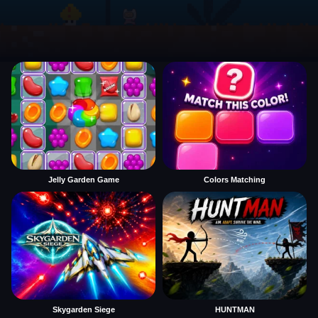
Jelly Garden Game
Colors Matching
Skygarden Siege
HUNTMAN