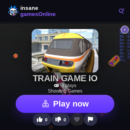
TRAIN GAME IO
3 plays
Shooting Games
Play now
0
0