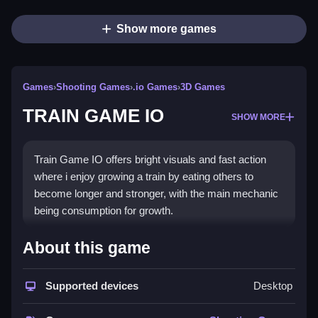
Show more games
Games
›
Shooting Games
›
.io Games
›
3D Games
TRAIN GAME IO
SHOW MORE
Train Game IO offers bright visuals and fast action
where i enjoy growing a train by eating others to
become longer and stronger, with the main mechanic
being consumption for growth.
How To Play TRAIN GAME IO
About this game
Click to start moving, use arrow keys or mouse to
Supported devices
Desktop
collect screws and toolboxes.