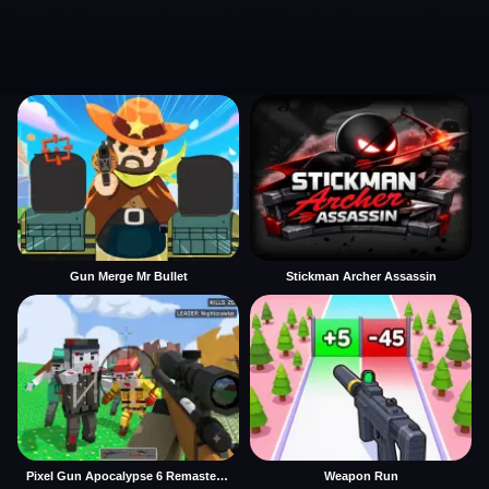
Gun Merge Mr Bullet
Stickman Archer Assassin
Pixel Gun Apocalypse 6 Remastered
Weapon Run