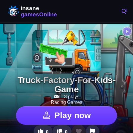
Truck-Factory-For-Kids-
Game
13 plays
Racing Games
Play now
0
0