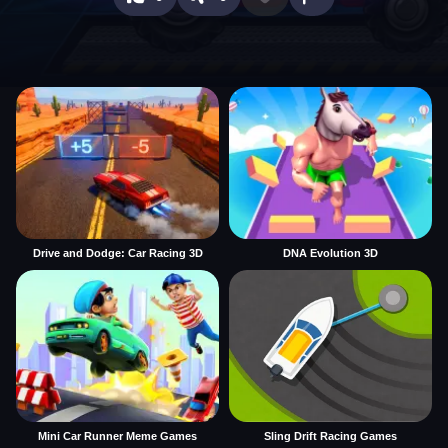
Drive and Dodge: Car Racing 3D
DNA Evolution 3D
Mini Car Runner Meme Games
Sling Drift Racing Games