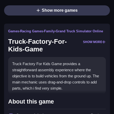
Show more games
Games
›
Racing Games
›
Family
›
Grand Truck Simulator Online
Truck-Factory-For-
SHOW MORE
Kids-Game
Truck Factory For Kids Game provides a
straightforward assembly experience where the
objective is to build vehicles from the ground up. The
main mechanic uses drag-and-drop controls to add
parts, which i find very simple.
How To Play Truck-Factory-
About this game
For-Kids-Game