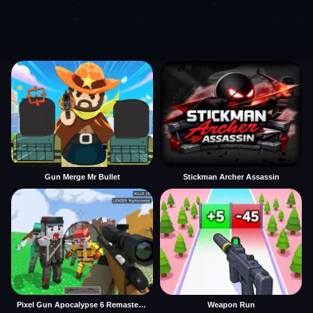
Gun Merge Mr Bullet
Stickman Archer Assassin
Pixel Gun Apocalypse 6 Remastered
Weapon Run