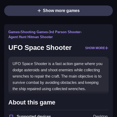
Show more games
Games
›
Shooting Games
›
3rd Person Shooter
›
Agent Hunt Hitman Shooter
UFO Space Shooter
SHOW MORE
UFO Space Shooter is a fast action game where you
dodge asteroids and shoot enemies while collecting
wrenches to repair the craft. The main objective is to
survive combat by avoiding obstacles and keeping
the ship repaired using collected wrenches.
How To Play UFO Space
About this game
Shooter
Supported devices
Desktop