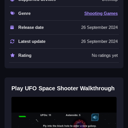
Use arrow keys or WASD to move, and press
spacebar to fire while dodging asteroids.
Genre
Shooting Games
Controls and Features
Release date
26 September 2024
Controls are arrow keys or WASD for movement and
spacebar to shoot. The game features three galaxies
Latest update
26 September 2024
and collecting wrenches repairs the ship.
Rating
No ratings yet
Tips
You must dodge asteroids and shoot enemies during
combat. Collect wrenches to keep your ship strong
and repair damage while avoiding obstacles.
Play UFO Space Shooter Walkthrough
Another Asteroid Arcade Like
Related Game
Start dodging asteroids and shooting enemies while I
prefer the simple controls, using arrow keys or WASD
to move, and spacebar to fire, then collect wrenches