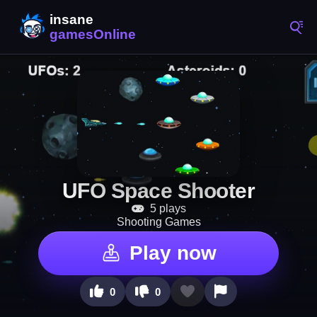
UFO Space Shooter
5 plays
Shooting Games
Play now
0
0