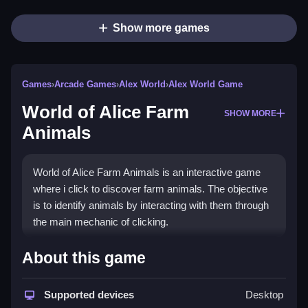
Show more games
Games
›
Arcade Games
›
Alex World
›
Alex World Game
World of Alice Farm
SHOW MORE
Animals
World of Alice Farm Animals is an interactive game
where i click to discover farm animals. The objective
is to identify animals by interacting with them through
the main mechanic of clicking.
How To Play World of Alice
About this game
Farm Animals
Supported devices
Desktop
Play online, interact with all animals, and listen for