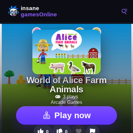
World of Alice Farm
Animals
3 plays
Arcade Games
Play now
0
0