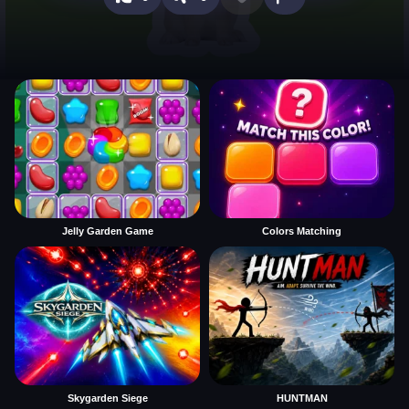
Jelly Garden Game
Colors Matching
Skygarden Siege
HUNTMAN